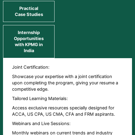
Practical
Case Studies
Internship
Opportunities
with KPMG in
India
Joint Certification:
Showcase your expertise with a joint certification
upon completing the program, giving your resume a
competitive edge.
Tailored Learning Materials:
Access exclusive resources specially designed for
ACCA, US CPA, US CMA, CFA and FRM aspirants.
Webinars and Live Sessions:
Monthly webinars on current trends and industry