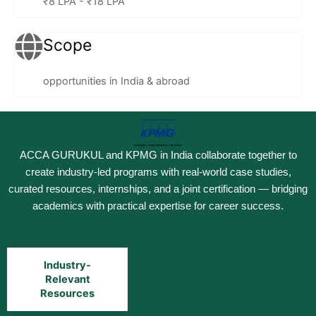
₹8 LPA - ₹18 LPA
Scope
opportunities in India & abroad
ACCA GURUKUL and KPMG in India collaborate together to
create industry-led programs with real-world case studies,
curated resources, internships, and a joint certification — bridging
academics with practical expertise for career success.
Industry-
Relevant
Resources