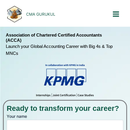
Skip
to
CMA GURUKUL
content
Association of Chartered Certified Accountants
(ACCA)
Launch your Global Accounting Career with Big 4s & Top
MNCs
Ready to transform your career?
Your name