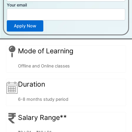
Your email
Mode of Learning
Offline and Online classes
Duration
6-8 months study period
Salary Range**