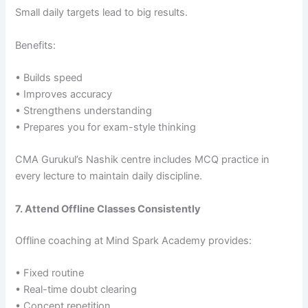
Small daily targets lead to big results.
Benefits:
• Builds speed
• Improves accuracy
• Strengthens understanding
• Prepares you for exam-style thinking
CMA Gurukul’s Nashik centre includes MCQ practice in
every lecture to maintain daily discipline.
7. Attend Offline Classes Consistently
Offline coaching at Mind Spark Academy provides:
• Fixed routine
• Real-time doubt clearing
• Concept repetition