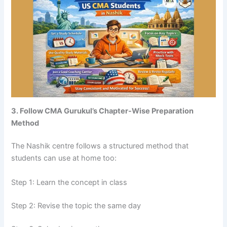
3. Follow CMA Gurukul’s Chapter-Wise Preparation
Method
The Nashik centre follows a structured method that
students can use at home too:
Step 1: Learn the concept in class
Step 2: Revise the topic the same day