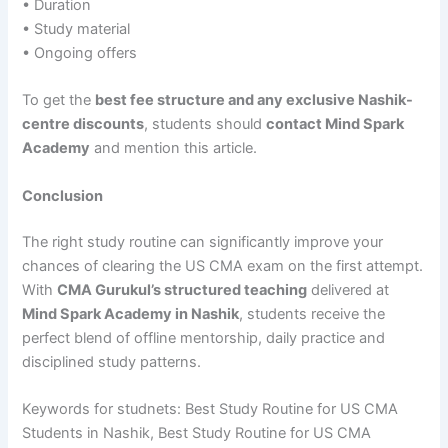
• Duration
• Study material
• Ongoing offers
To get the
best fee structure and any exclusive Nashik-
centre discounts
, students should
contact Mind Spark
Academy
and mention this article.
Conclusion
The right study routine can significantly improve your
chances of clearing the US CMA exam on the first attempt.
With
CMA Gurukul’s structured teaching
delivered at
Mind Spark Academy in Nashik
, students receive the
perfect blend of offline mentorship, daily practice and
disciplined study patterns.
Keywords for studnets: Best Study Routine for US CMA
Students in Nashik, Best Study Routine for US CMA