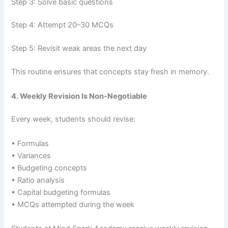
Step 3: Solve basic questions
Step 4: Attempt 20–30 MCQs
Step 5: Revisit weak areas the next day
This routine ensures that concepts stay fresh in memory.
4. Weekly Revision Is Non-Negotiable
Every week, students should revise:
• Formulas
• Variances
• Budgeting concepts
• Ratio analysis
• Capital budgeting formulas
• MCQs attempted during the week