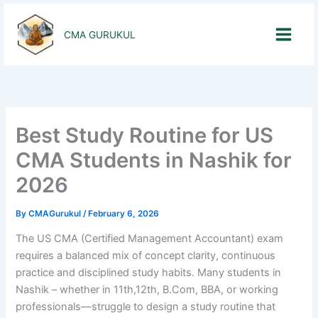
Skip
to
CMA GURUKUL
content
Best Study Routine for US
CMA Students in Nashik for
2026
By
CMAGurukul
/
February 6, 2026
The US CMA (Certified Management Accountant) exam
requires a balanced mix of concept clarity, continuous
practice and disciplined study habits. Many students in
Nashik – whether in 11th,12th, B.Com, BBA, or working
professionals—struggle to design a study routine that