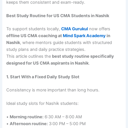
keeps them consistent and exam-ready.
Best Study Routine for US CMA Students in Nashik
To support students locally,
CMA Gurukul
now offers
offline US CMA coaching at
Mind Spark Academy
in
Nashik
, where mentors guide students with structured
study plans and daily practice strategies.
This article outlines the
best study routine specifically
designed for US CMA aspirants in Nashik
.
1. Start With a Fixed Daily Study Slot
Consistency is more important than long hours.
Ideal study slots for Nashik students:
•
Morning routine:
6:30 AM – 8:00 AM
•
Afternoon routine:
3:00 PM – 5:00 PM