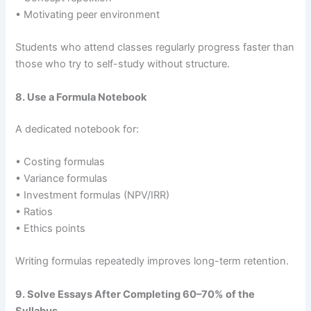
• Motivating peer environment
Students who attend classes regularly progress faster than
those who try to self-study without structure.
8. Use a Formula Notebook
A dedicated notebook for:
• Costing formulas
• Variance formulas
• Investment formulas (NPV/IRR)
• Ratios
• Ethics points
Writing formulas repeatedly improves long-term retention.
9. Solve Essays After Completing 60–70% of the
Syllabus