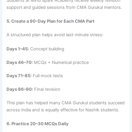
Students at Mind Spark Academy receive weekly revision
support and guided sessions from CMA Gurukul mentors.
5. Create a 90-Day Plan for Each CMA Part
A structured plan helps avoid last-minute stress:
Days 1–45:
Concept building
Days 46–70:
MCQs + Numerical practice
Days 71–85:
Full mock tests
Days 86–90:
Final revision
This plan has helped many CMA Gurukul students succeed
across India and is equally effective for Nashik students.
6. Practice 20–30 MCQs Daily