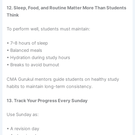
12. Sleep, Food, and Routine Matter More Than Students
Think
To perform well, students must maintain:
• 7–8 hours of sleep
• Balanced meals
• Hydration during study hours
• Breaks to avoid burnout
CMA Gurukul mentors guide students on healthy study
habits to maintain long-term consistency.
13. Track Your Progress Every Sunday
Use Sunday as:
• A revision day