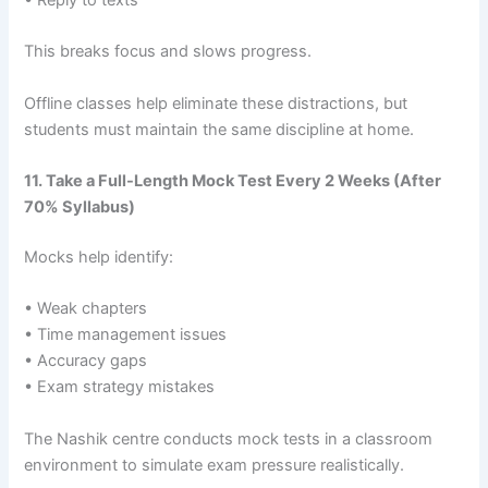
• Reply to texts
This breaks focus and slows progress.
Offline classes help eliminate these distractions, but
students must maintain the same discipline at home.
11. Take a Full-Length Mock Test Every 2 Weeks (After
70% Syllabus)
Mocks help identify:
• Weak chapters
• Time management issues
• Accuracy gaps
• Exam strategy mistakes
The Nashik centre conducts mock tests in a classroom
environment to simulate exam pressure realistically.