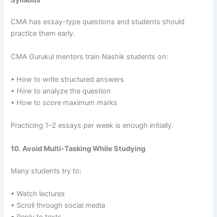
CMA has essay-type questions and students should
practice them early.
CMA Gurukul mentors train Nashik students on:
• How to write structured answers
• How to analyze the question
• How to score maximum marks
Practicing 1–2 essays per week is enough initially.
10. Avoid Multi-Tasking While Studying
Many students try to:
• Watch lectures
• Scroll through social media