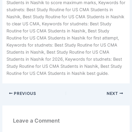
Students in Nashik to score maximum marks, Keywords for
studnets: Best Study Routine for US CMA Students in
Nashik, Best Study Routine for US CMA Students in Nashik
to clear US CMA, Keywords for studnets: Best Study
Routine for US CMA Students in Nashik, Best Study
Routine for US CMA Students in Nashik for first attempt,
Keywords for studnets: Best Study Routine for US CMA
Students in Nashik, Best Study Routine for US CMA
Students in Nashik for 2026, Keywords for studnets: Best
Study Routine for US CMA Students in Nashik, Best Study
Routine for US CMA Students in Nashik best guide.
PREVIOUS
NEXT
Leave a Comment