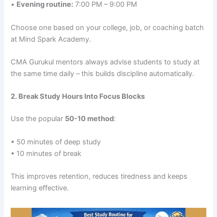
•
Evening routine:
7:00 PM – 9:00 PM
Choose one based on your college, job, or coaching batch
at Mind Spark Academy.
CMA Gurukul mentors always advise students to study at
the same time daily – this builds discipline automatically.
2. Break Study Hours Into Focus Blocks
Use the popular
50-10 method
:
• 50 minutes of deep study
• 10 minutes of break
This improves retention, reduces tiredness and keeps
learning effective.