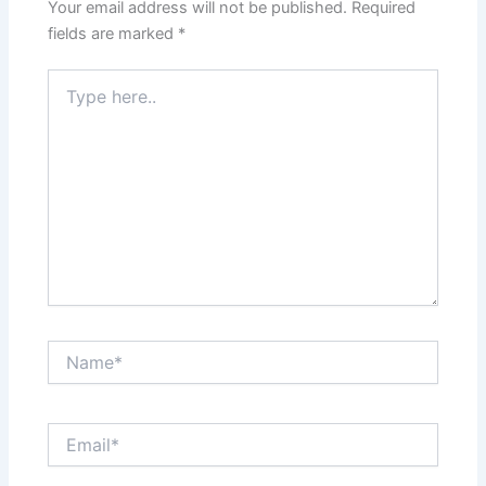
Your email address will not be published.
Required
fields are marked
*
Type
here..
Name*
Email*