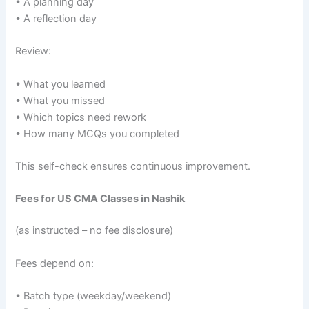
• A planning day
• A reflection day
Review:
• What you learned
• What you missed
• Which topics need rework
• How many MCQs you completed
This self-check ensures continuous improvement.
Fees for US CMA Classes in Nashik
(as instructed – no fee disclosure)
Fees depend on:
• Batch type (weekday/weekend)