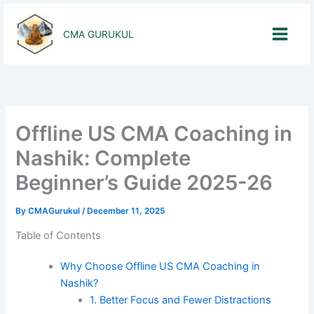
Skip
to
CMA GURUKUL
content
Offline US CMA Coaching in
Nashik: Complete
Beginner’s Guide 2025-26
By
CMAGurukul
/
December 11, 2025
Table of Contents
Why Choose Offline US CMA Coaching in
Nashik?
1. Better Focus and Fewer Distractions