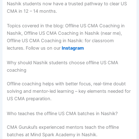
Nashik students now have a trusted pathway to clear US
CMA in 12 – 14 months.
Topics covered in the blog: Offline US CMA Coaching in
Nashik, Offline US CMA Coaching in Nashik (near me),
Offline US CMA Coaching in Nashik: for classroom
lectures. Follow us on our
Instagram
Why should Nashik students choose offline US CMA
coaching
Offline coaching helps with better focus, real-time doubt
solving and mentor-led learning – key elements needed for
US CMA preparation.
Who teaches the offline US CMA batches in Nashik?
CMA Gurukul’s experienced mentors teach the offline
batches at Mind Spark Academy in Nashik.