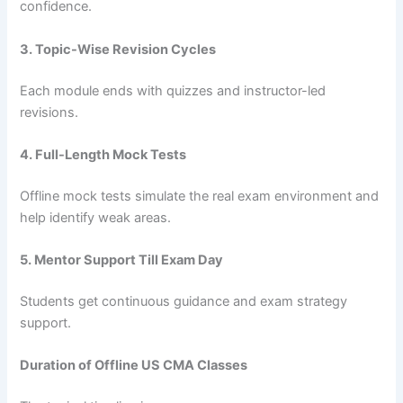
confidence.
3. Topic-Wise Revision Cycles
Each module ends with quizzes and instructor-led
revisions.
4. Full-Length Mock Tests
Offline mock tests simulate the real exam environment and
help identify weak areas.
5. Mentor Support Till Exam Day
Students get continuous guidance and exam strategy
support.
Duration of Offline US CMA Classes