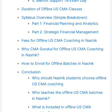
5. Mentor Support Till Exam Day
Duration of Offline US CMA Classes
Syllabus Overview (Simple Breakdown)
Part 1: Financial Planning and Analytics
Part 2: Strategic Financial Management
Fees for Offline US CMA Coaching in Nashik
Why CMA Gurukul for Offline US CMA Coaching
in Nashik?
How to Enroll for Offline Batches in Nashik
Conclusion
Why should Nashik students choose offline
US CMA coaching
Who teaches the offline US CMA batches
in Nashik?
What is included in offline US CMA