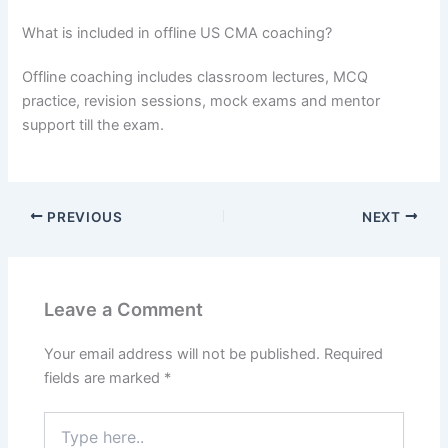
What is included in offline US CMA coaching?
Offline coaching includes classroom lectures, MCQ
practice, revision sessions, mock exams and mentor
support till the exam.
PREVIOUS
NEXT
Leave a Comment
Your email address will not be published.
Required
fields are marked
*
Type
here..