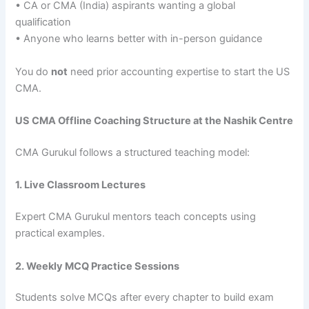
• CA or CMA (India) aspirants wanting a global
qualification
• Anyone who learns better with in-person guidance
You do
not
need prior accounting expertise to start the US
CMA.
US CMA Offline Coaching Structure at the Nashik Centre
CMA Gurukul follows a structured teaching model:
1. Live Classroom Lectures
Expert CMA Gurukul mentors teach concepts using
practical examples.
2. Weekly MCQ Practice Sessions
Students solve MCQs after every chapter to build exam