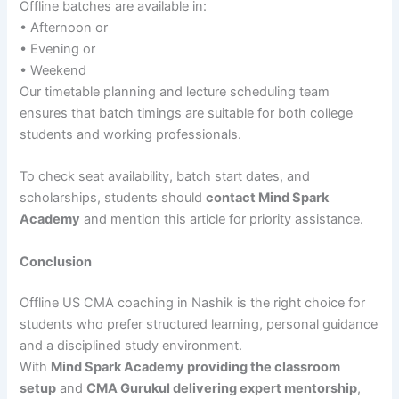
Offline batches are available in:
• Afternoon or
• Evening or
• Weekend
Our timetable planning and lecture scheduling team
ensures that batch timings are suitable for both college
students and working professionals.
To check seat availability, batch start dates, and
scholarships, students should
contact Mind Spark
Academy
and mention this article for priority assistance.
Conclusion
Offline US CMA coaching in Nashik is the right choice for
students who prefer structured learning, personal guidance
and a disciplined study environment.
With
Mind Spark Academy providing the classroom
setup
and
CMA Gurukul delivering expert mentorship
,