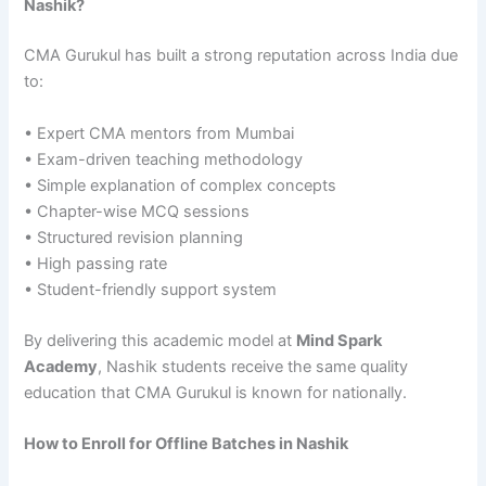
Nashik?
CMA Gurukul has built a strong reputation across India due
to:
• Expert CMA mentors from Mumbai
• Exam-driven teaching methodology
• Simple explanation of complex concepts
• Chapter-wise MCQ sessions
• Structured revision planning
• High passing rate
• Student-friendly support system
By delivering this academic model at
Mind Spark
Academy
, Nashik students receive the same quality
education that CMA Gurukul is known for nationally.
How to Enroll for Offline Batches in Nashik