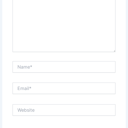
Name*
Email*
Website