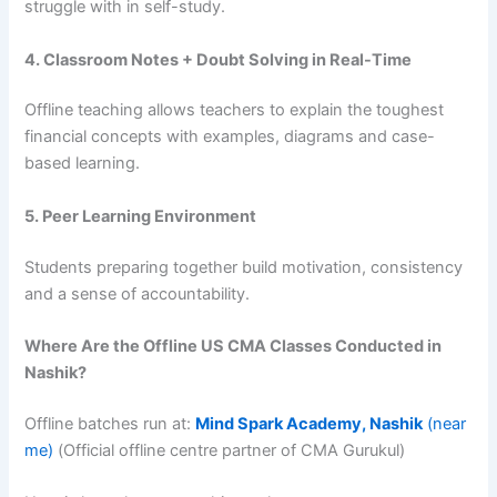
struggle with in self-study.
4. Classroom Notes + Doubt Solving in Real-Time
Offline teaching allows teachers to explain the toughest
financial concepts with examples, diagrams and case-
based learning.
5. Peer Learning Environment
Students preparing together build motivation, consistency
and a sense of accountability.
Where Are the Offline US CMA Classes Conducted in
Nashik?
Offline batches run at:
Mind Spark Academy, Nashik
(near
me)
(Official offline centre partner of CMA Gurukul)