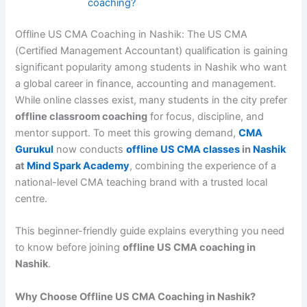
coaching?
Offline US CMA Coaching in Nashik: The US CMA
(Certified Management Accountant) qualification is gaining
significant popularity among students in Nashik who want
a global career in finance, accounting and management.
While online classes exist, many students in the city prefer
offline classroom coaching
for focus, discipline, and
mentor support. To meet this growing demand,
CMA
Gurukul
now conducts
offline US CMA classes
in
Nashik
at
Mind Spark Academy
, combining the experience of a
national-level CMA teaching brand with a trusted local
centre.
This beginner-friendly guide explains everything you need
to know before joining
offline US CMA coaching in
Nashik
.
Why Choose Offline US CMA Coaching in Nashik?