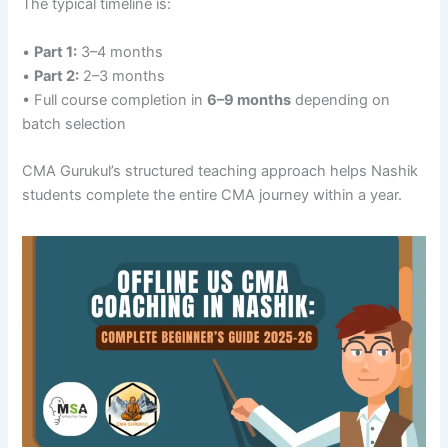
The typical timeline is:
•
Part 1:
3–4 months
•
Part 2:
2–3 months
• Full course completion in
6–9 months
depending on
batch selection
CMA Gurukul’s structured teaching approach helps Nashik
students complete the entire CMA journey within a year.