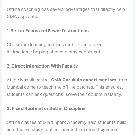
Offline coaching has several advantages that directly help
CMA aspirants:
1. Better Focus and Fewer Distractions
Classroom learning reduces mobile and screen
distractions: helping students stay consistent.
2. Direct Interaction With Faculty
At the Nashik centre,
CMA Gurukul’s expert mentors
from
Mumbai come to teach the offline batches. This ensures,
students can ask questions, solve their doubts instantly.
3. Fixed Routine for Better Discipline
Offline classes at Mind Spark Academy help students build
an effective study routine – something most beginners