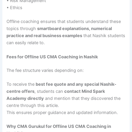
• Risk Management
• Ethics
Offline coaching ensures that students understand these
topics through
smartboard explanations, numerical
practice and real business examples
that Nashik students
can easily relate to.
Fees for Offline US CMA Coaching in Nashik
The fee structure varies depending on:
To receive the
best fee quote and any special Nashik-
centre offers
, students can
contact Mind Spark
Academy directly
and mention that they discovered the
centre through this article.
This ensures proper guidance and updated information.
Why CMA Gurukul for Offline US CMA Coaching in