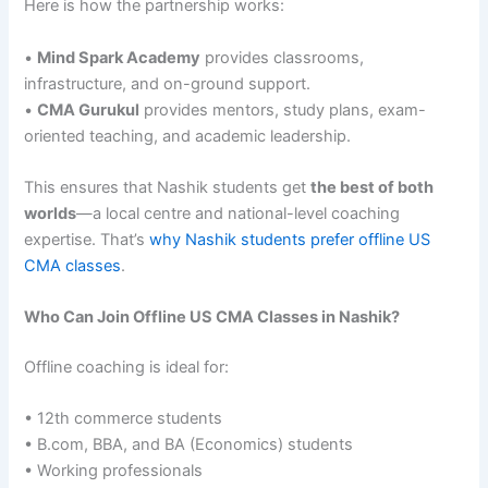
Here is how the partnership works:
•
Mind Spark Academy
provides classrooms,
infrastructure, and on-ground support.
•
CMA Gurukul
provides mentors, study plans, exam-
oriented teaching, and academic leadership.
This ensures that Nashik students get
the best of both
worlds
—a local centre and national-level coaching
expertise. That’s
why Nashik students prefer offline US
CMA classes
.
Who Can Join Offline US CMA Classes in Nashik?
Offline coaching is ideal for:
• 12th commerce students
• B.com, BBA, and BA (Economics) students
• Working professionals