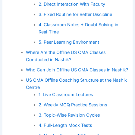
2. Direct Interaction With Faculty
3. Fixed Routine for Better Discipline
4. Classroom Notes + Doubt Solving in
Real-Time
5. Peer Learning Environment
Where Are the Offline US CMA Classes
Conducted in Nashik?
Who Can Join Offline US CMA Classes in Nashik?
US CMA Offline Coaching Structure at the Nashik
Centre
1. Live Classroom Lectures
2. Weekly MCQ Practice Sessions
3. Topic-Wise Revision Cycles
4. Full-Length Mock Tests