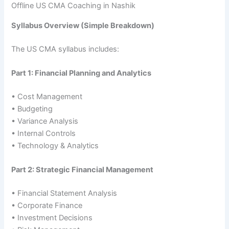
Offline US CMA Coaching in Nashik
Syllabus Overview (Simple Breakdown)
The US CMA syllabus includes:
Part 1: Financial Planning and Analytics
• Cost Management
• Budgeting
• Variance Analysis
• Internal Controls
• Technology & Analytics
Part 2: Strategic Financial Management
• Financial Statement Analysis
• Corporate Finance
• Investment Decisions